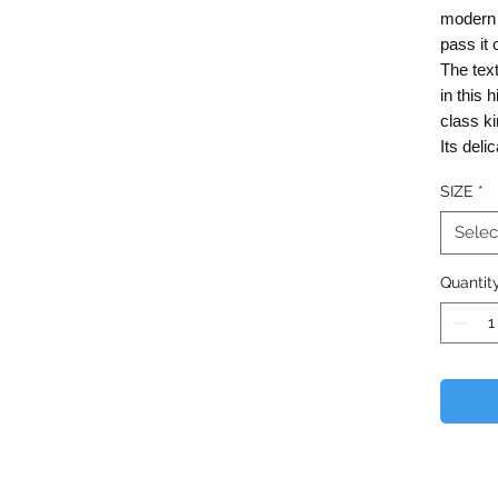
modern 
pass it 
The text
in this 
class ki
Its deli
embodie
SIZE
*
people.
Selec
We deve
Quantit
with th
partner 
Wholesal
who wish
(Current
​Nishijin
a genera