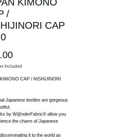
PAN KIMONO
 /
SHIJINORI CAP
10
Price
.00
ax Included
KIMONO CAP / NISHIJINORI
nal Japanese textiles are gorgeous
tiful.
ks by W@nderFabric® allow you
rience the charm of Japanese
isseminating it to the world as