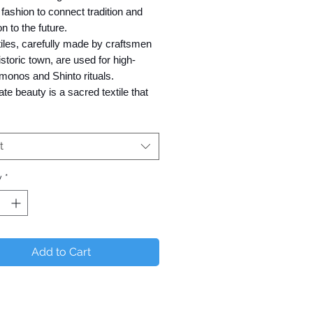
fashion to connect tradition and
on to the future.
iles, carefully made by craftsmen
historic town, are used for high-
monos and Shinto rituals.
cate beauty is a sacred textile that
s the spirit of the Japanese
t
loped "F Made (Factory Made)"
y
*
e cooperation of weavers and
factories.
e orders are available for those
 to sell outside of Japan.
Add to Cart
ly not available for sale in Japan)
 Textile,
l term for Sakizome (prior dying of