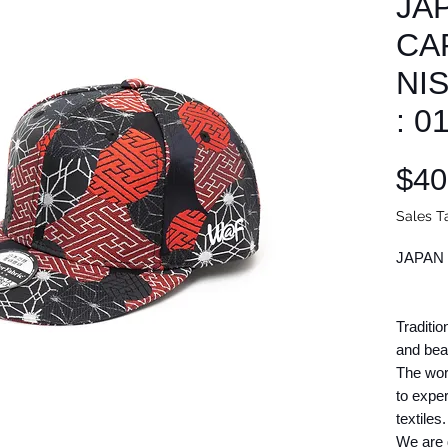
JA
CAP
NI
: 0
$40
Sales T
JAPAN 
Traditio
and beau
The wor
to expe
textiles.
We are d